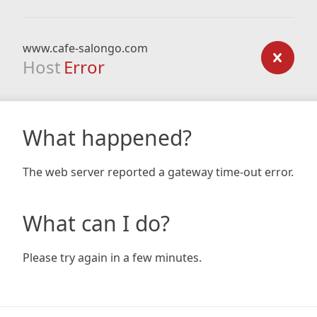
www.cafe-salongo.com
Host
Error
What happened?
The web server reported a gateway time-out error.
What can I do?
Please try again in a few minutes.