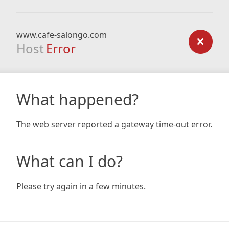
www.cafe-salongo.com
Host
Error
What happened?
The web server reported a gateway time-out error.
What can I do?
Please try again in a few minutes.