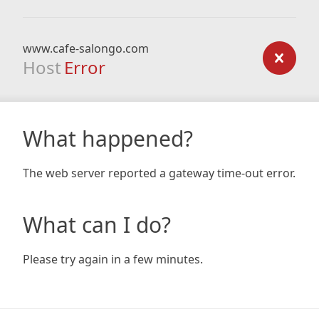
www.cafe-salongo.com
Host
Error
What happened?
The web server reported a gateway time-out error.
What can I do?
Please try again in a few minutes.